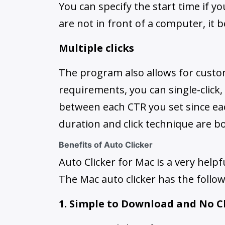
You can specify the start time if 
are not in front of a computer, it 
Multiple clicks
The program also allows for custom
requirements, you can single-click, d
between each CTR you set since each
duration and click technique are b
Benefits of Auto Clicker
Auto Clicker for Mac is a very help
The Mac auto clicker has the follow
1. Simple to Download and No 