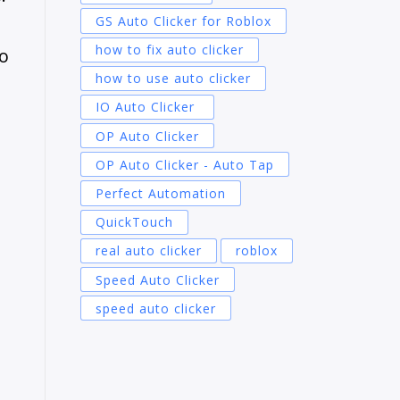
GS Auto Clicker for Roblox
how to fix auto clicker
so
how to use auto clicker
IO Auto Clicker
OP Auto Clicker
OP Auto Clicker - Auto Tap
Perfect Automation
QuickTouch
real auto clicker
roblox
Speed Auto Clicker
speed auto clicker