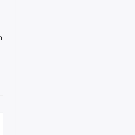
f
n
r