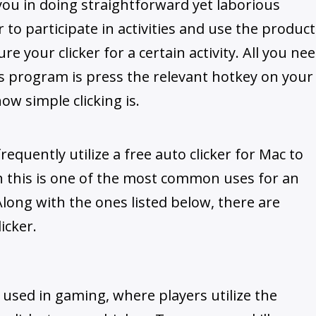
you in doing straightforward yet laborious
r to participate in activities and use the product
re your clicker for a certain activity. All you ne
his program is press the relevant hotkey on your
how simple clicking is.
equently utilize a free auto clicker for Mac to
h this is one of the most common uses for an
. Along with the ones listed below, there are
icker.
 used in gaming, where players utilize the