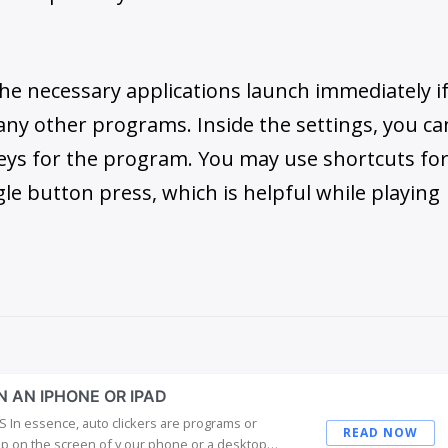
the necessary applications launch immediately i
ny other programs. Inside the settings, you ca
keys for the program. You may use shortcuts fo
le button press, which is helpful while playing
N AN IPHONE OR IPAD
s or
READ NOW
tap on the screen of y our phone or a desktop