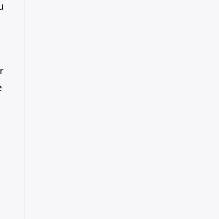
u
r
e