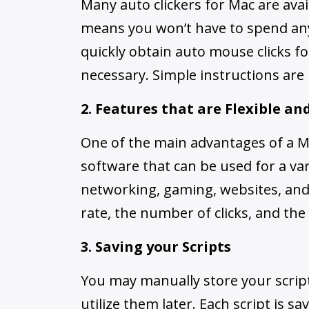
Many auto clickers for Mac are avai
means you won’t have to spend any
quickly obtain auto mouse clicks fo
necessary. Simple instructions are 
2. Features that are Flexible a
One of the main advantages of a Mac 
software that can be used for a var
networking, gaming, websites, and
rate, the number of clicks, and the 
3. Saving your Scripts
You may manually store your script
utilize them later. Each script is sa