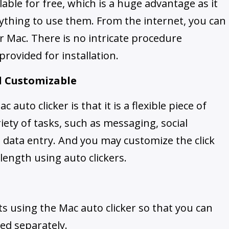
lable for free, which is a huge advantage as it
thing to use them. From the internet, you can
r Mac. There is no intricate procedure
provided for installation.
nd Customizable
auto clicker is that it is a flexible piece of
iety of tasks, such as messaging, social
 data entry. And you may customize the click
length using auto clickers.
s using the Mac auto clicker so that you can
ved separately.