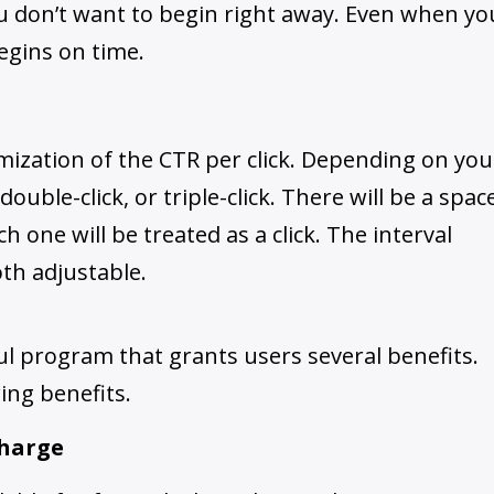
you don’t want to begin right away. Even when yo
begins on time.
ization of the CTR per click. Depending on you
ouble-click, or triple-click. There will be a spac
 one will be treated as a click. The interval
oth adjustable.
ful program that grants users several benefits.
ing benefits.
Charge