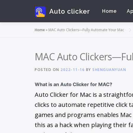
Auto clicker
Home
A
Home
»
MAC Auto Clickers—Fully Automate Your Mac
MAC Auto Clickers—Fu
POSTED ON
2022-11-16
BY
SHENGUANYUAN
What is an Auto Clicker for MAC?
Auto Clicker for Mac is a straight
clicks to automate repetitive clic
games and programs enables Mac a
this as a hack when playing their f