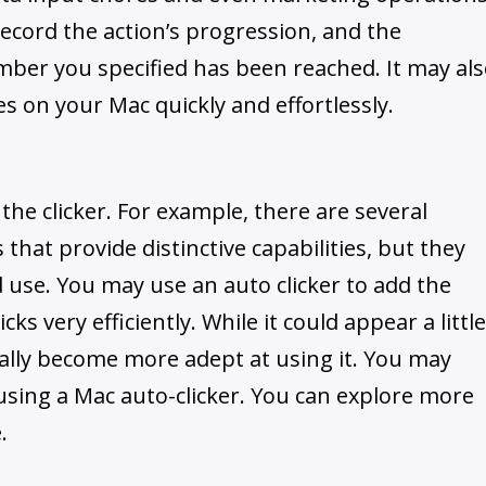
ecord the action’s progression, and the
umber you specified has been reached. It may al
s on your Mac quickly and effortlessly.
 clicker. For example, there are several
that provide distinctive capabilities, but they
d use. You may use an auto clicker to add the
ks very efficiently. While it could appear a little
tually become more adept at using it. You may
 using a Mac auto-clicker. You can explore more
.