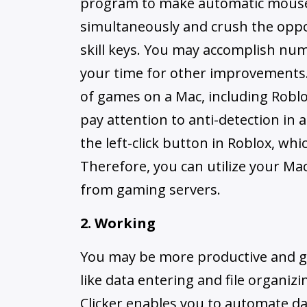
program to make automatic mouse c
simultaneously and crush the oppos
skill keys. You may accomplish nume
your time for other improvements. 
of games on a Mac, including Robl
pay attention to anti-detection in 
the left-click button in Roblox, whi
Therefore, you can utilize your Mac
from gaming servers.
2. Working
You may be more productive and get
like data entering and file organizin
Clicker enables you to automate d