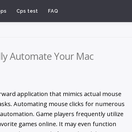
pps
Cps test
FAQ
lly Automate Your Mac
forward application that mimics actual mouse
k tasks. Automating mouse clicks for numerous
utomation. Game players frequently utilize
avorite games online. It may even function