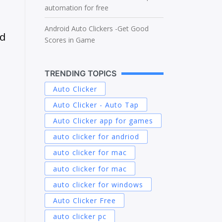
automation for free
Android Auto Clickers -Get Good
ed
Scores in Game
TRENDING TOPICS
Auto Clicker
Auto Clicker - Auto Tap
Auto Clicker app for games
auto clicker for andriod
auto clicker for mac
auto clicker for mac
auto clicker for windows
Auto Clicker Free
auto clicker pc