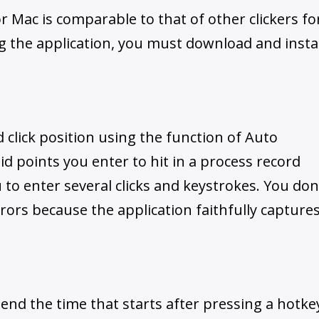
r Mac is comparable to that of other clickers fo
 the application, you must download and instal
click position using the function of Auto
id points you enter to hit in a process record
ou to enter several clicks and keystrokes. You don
ors because the application faithfully capture
end the time that starts after pressing a hotke