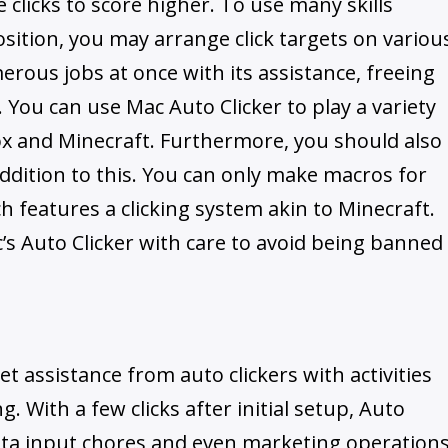
licks to score higher. To use many skills
ition, you may arrange click targets on variou
rous jobs at once with its assistance, freeing
You can use Mac Auto Clicker to play a variety
ox and Minecraft. Furthermore, you should also
addition to this. You can only make macros for
ch features a clicking system akin to Minecraft.
’s Auto Clicker with care to avoid being banned
 assistance from auto clickers with activities
g. With a few clicks after initial setup, Auto
ata input chores and even marketing operations