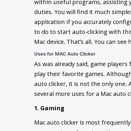
within useful programs, assisting 
duties. You will find it much simple
application if you accurately configu
to do to start auto-clicking with t
Mac device. That’s all. You can see 
Uses for MAC Auto Clicker
As was already said, game players fr
play their favorite games. Althoug
auto clicker, it is not the only one
several more uses for a Mac auto cl
1. Gaming
Mac auto clicker is most frequently