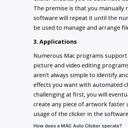
The premise is that you manually r
software will repeat it until the n
be used to manage and arrange file
3. Applications
Numerous Mac programs support the
picture and video editing programs 
aren’t always simple to identify an
effects you want with automated clic
challenging at first, you will even
create any piece of artwork faster
usage of the clicker in the software
How does a MAC Auto Clicker operate?