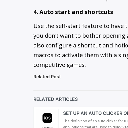
4. Auto start and shortcuts
Use the self-start feature to have 
you don’t want to bother opening a
also configure a shortcut and hot
macros to activate them with a sing
competitive games.
Related Post
RELATED ARTICLES
SET UP AN AUTO CLICKER O
The definition of an auto clicker for iOS In essence, auto clickers are program
applications that are used to quickly 