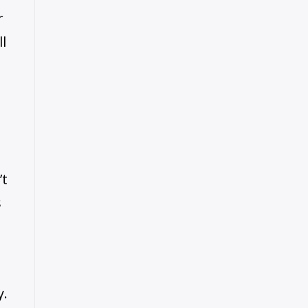
r
l
’t
s
y.