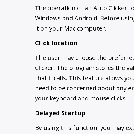
The operation of an Auto Clicker fo
Windows and Android. Before using
it on your Mac computer.
Click location
The user may choose the preferred 
Clicker. The program stores the val
that it calls. This feature allows y
need to be concerned about any err
your keyboard and mouse clicks.
Delayed Startup
By using this function, you may ext