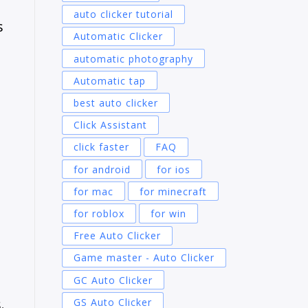
auto clicker tutorial
s
Automatic Clicker
automatic photography
Automatic tap
best auto clicker
Click Assistant
click faster
FAQ
for android
for ios
for mac
for minecraft
for roblox
for win
Free Auto Clicker
Game master - Auto Clicker
GC Auto Clicker
.
GS Auto Clicker