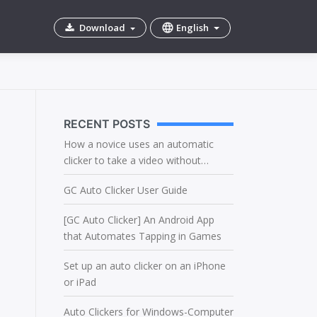
English
Download
RECENT POSTS
How a novice uses an automatic
clicker to take a video without
anyone
GC Auto Clicker User Guide
[GC Auto Clicker] An Android App
that Automates Tapping in Games
Set up an auto clicker on an iPhone
or iPad
Auto Clickers for Windows-Computer