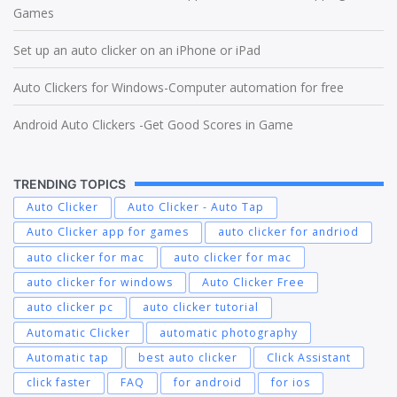
Games
Set up an auto clicker on an iPhone or iPad
Auto Clickers for Windows-Computer automation for free
Android Auto Clickers -Get Good Scores in Game
TRENDING TOPICS
Auto Clicker
Auto Clicker - Auto Tap
Auto Clicker app for games
auto clicker for andriod
auto clicker for mac
auto clicker for mac
auto clicker for windows
Auto Clicker Free
auto clicker pc
auto clicker tutorial
Automatic Clicker
automatic photography
Automatic tap
best auto clicker
Click Assistant
click faster
FAQ
for android
for ios