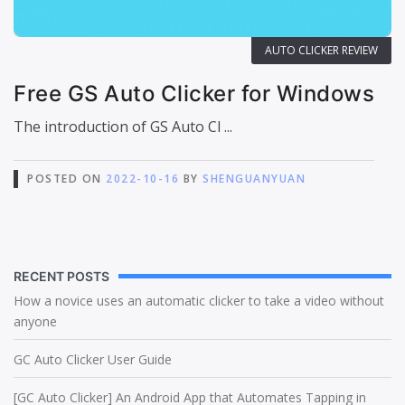
AUTO CLICKER REVIEW
Free GS Auto Clicker for Windows
The introduction of GS Auto Cl ...
POSTED ON
2022-10-16
BY
SHENGUANYUAN
RECENT POSTS
How a novice uses an automatic clicker to take a video without
anyone
GC Auto Clicker User Guide
[GC Auto Clicker] An Android App that Automates Tapping in