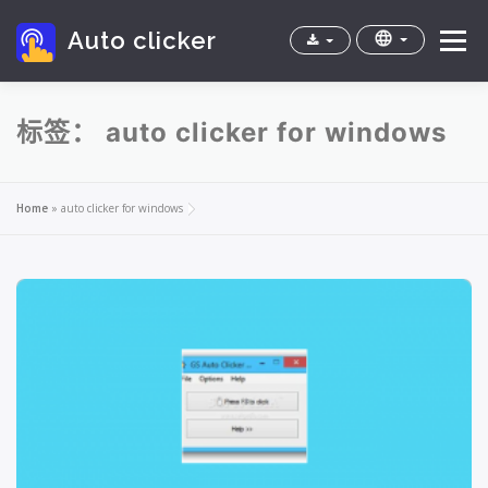
Auto clicker
Menu
Home
Apps
Cps test
FAQ
标签：
auto clicker for windows
Home
»
auto clicker for windows