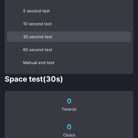
5 second test
10 second test
30 second test
60 second test
Manual end test
Space test(30s)
0
Timer(s)
0
Click/s