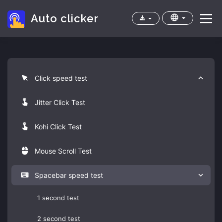
Auto clicker
Menu
Home
Apps
Cps test
FAQ
Click speed test
Jitter Click Test
Kohi Click Test
Mouse Scroll Test
Spacebar speed test
1 second test
2 second test