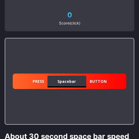
0
Score(click)
PRESS
Spacebar
BUTTON
About 30 second space bar speed