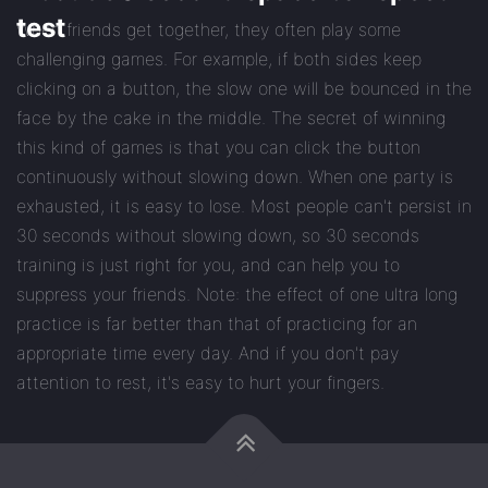
test
When friends get together, they often play some
challenging games. For example, if both sides keep
clicking on a button, the slow one will be bounced in the
face by the cake in the middle. The secret of winning
this kind of games is that you can click the button
continuously without slowing down. When one party is
exhausted, it is easy to lose. Most people can't persist in
30 seconds without slowing down, so 30 seconds
training is just right for you, and can help you to
suppress your friends. Note: the effect of one ultra long
practice is far better than that of practicing for an
appropriate time every day. And if you don't pay
attention to rest, it's easy to hurt your fingers.