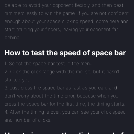
be able to avoid your opponent flexibly, and then beat
him mercilessly to win the game. If you are not confident
enough about your space clicking speed, come here and
start training your fingers, leaving your opponent far
behind.
How to test the speed of space bar
1. Select the space bar test in the menu.
2. Click the click range with the mouse, but it hasn't
started yet.
3. Just press the space bar as fast as you can, and
don't worry about the time error, because when you
press the space bar for the first time, the timing starts.
4. After the timing is over, you can see your click speed
and number of clicks.