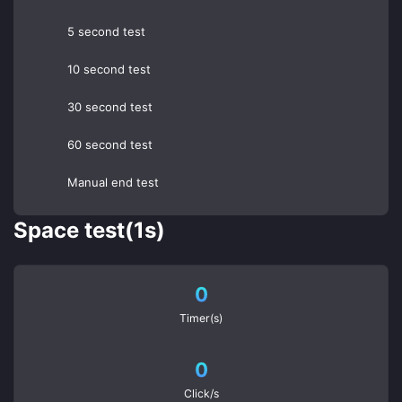
5 second test
10 second test
30 second test
60 second test
Manual end test
Space test(1s)
0
Timer(s)
0
Click/s