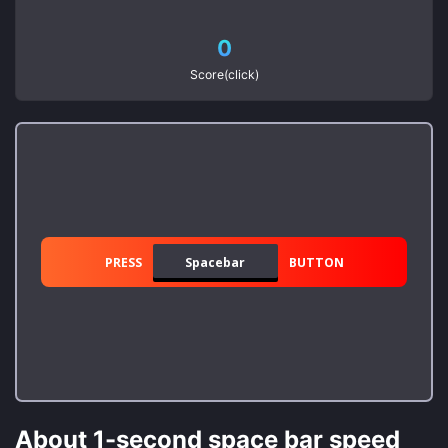
0
Score(click)
PRESS
Spacebar
BUTTON
About 1-second space bar speed