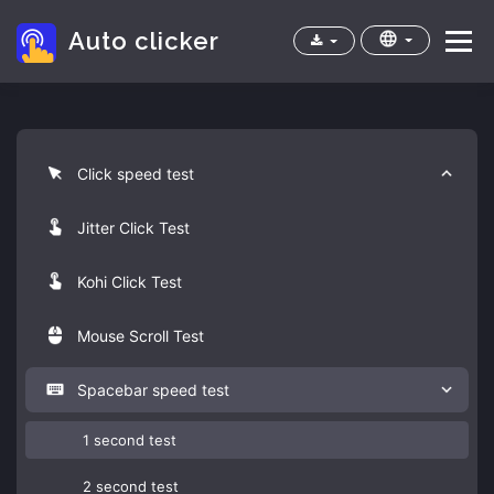
Auto clicker
Menu
Home
Apps
Cps test
FAQ
Click speed test
Jitter Click Test
Kohi Click Test
Mouse Scroll Test
Spacebar speed test
1 second test
2 second test