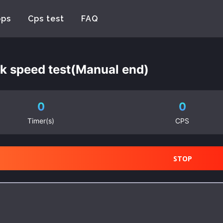
pps
Cps test
FAQ
ck speed test(Manual end)
0
0
Timer(s)
CPS
STOP