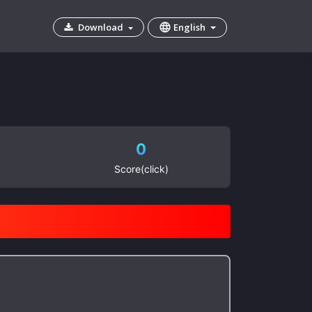
English
Download
0
Score(click)