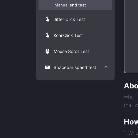
Manual end test
Jitter Click Test
Kohi Click Test
Mouse Scroll Test
Spacebar speed test
Abo
When y
that w
How
1. Whe