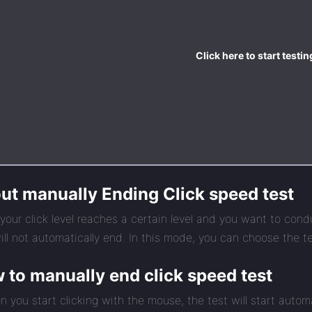
Click here to start testin
ut manually Ending Click speed test
our click level reaches a certain level and you want to cond
ill not automatically end. In this mode, you can choose the tes
 to manually end click speed test
n you start clicking with the mouse, the test will start automa