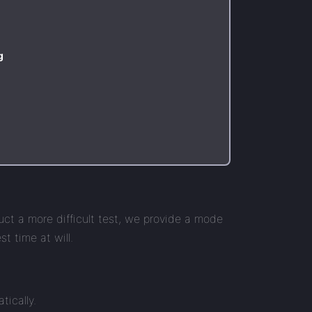
g
uct a more difficult test, we provide a mode
t time at will.
tically.