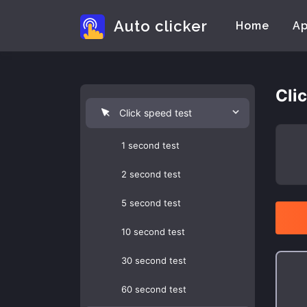
Auto clicker
Home
A
Cli
Click speed test
1 second test
2 second test
5 second test
10 second test
30 second test
60 second test