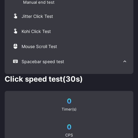
Manual end test
Jitter Click Test
Kohi Click Test
Mouse Scroll Test
Spacebar speed test
Click speed test(30s)
0
Timer(s)
0
CPS