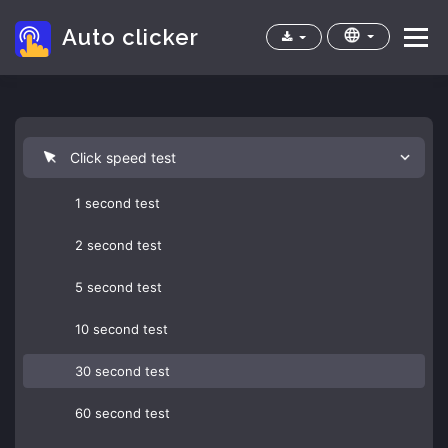
Auto clicker
Menu
Home
Apps
Cps test
FAQ
Click speed test
1 second test
2 second test
5 second test
10 second test
30 second test
60 second test