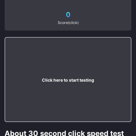
0
Score(click)
Click here to start testing
About 30 second click speed test