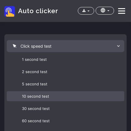
Auto clicker
Menu
Home
Apps
Cps test
FAQ
Click speed test
1 second test
2 second test
5 second test
10 second test
30 second test
60 second test