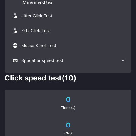
Manual end test
Jitter Click Test
Kohi Click Test
Mouse Scroll Test
Spacebar speed test
Click speed test(10)
0
Timer(s)
0
CPS