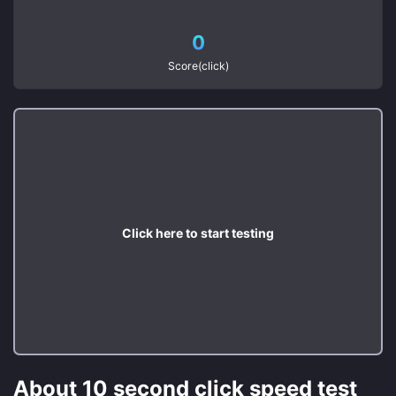
0
Score(click)
Click here to start testing
About 10 second click speed test